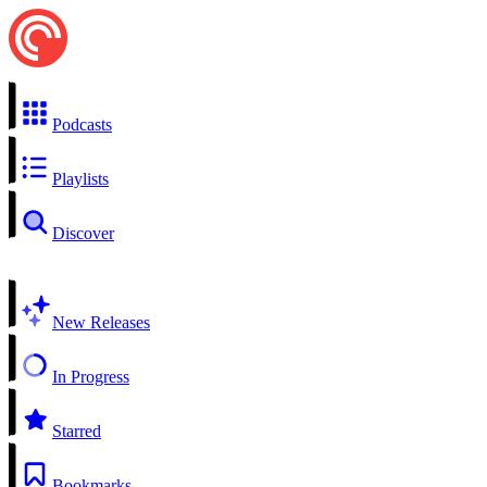
Podcasts
Playlists
Discover
New Releases
In Progress
Starred
Bookmarks