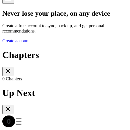
Never lose your place, on any device
Create a free account to sync, back up, and get personal
recommendations.
Create account
Chapters
0 Chapters
Up Next