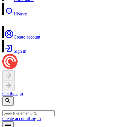
History
Create account
Sign in
Get the app
Create account
Log in