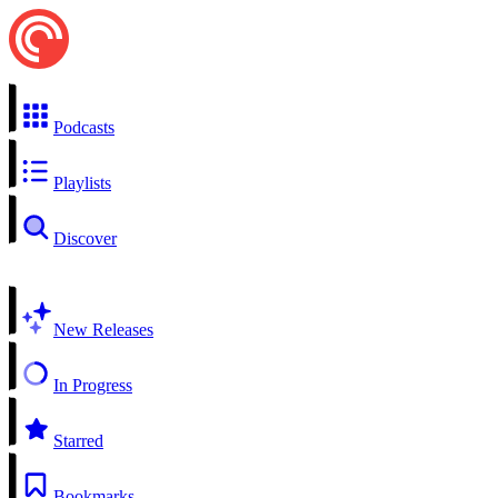
Podcasts
Playlists
Discover
New Releases
In Progress
Starred
Bookmarks