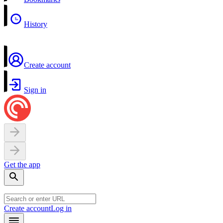
History
Create account
Sign in
Get the app
Create account
Log in