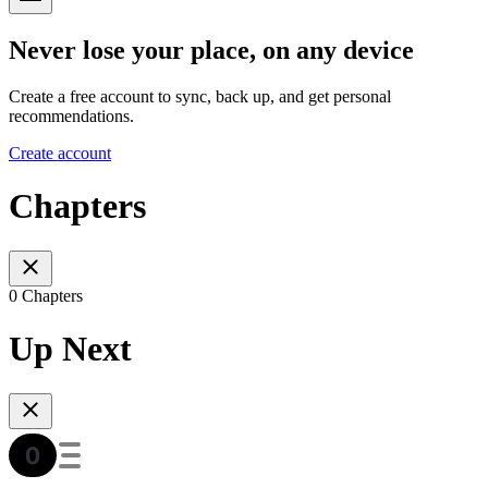
Never lose your place, on any device
Create a free account to sync, back up, and get personal
recommendations.
Create account
Chapters
0 Chapters
Up Next