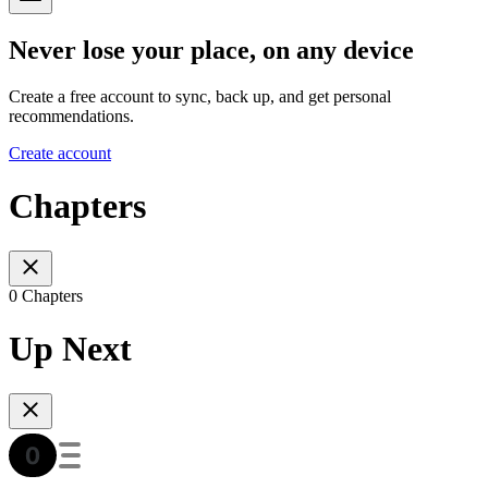
Never lose your place, on any device
Create a free account to sync, back up, and get personal
recommendations.
Create account
Chapters
0 Chapters
Up Next