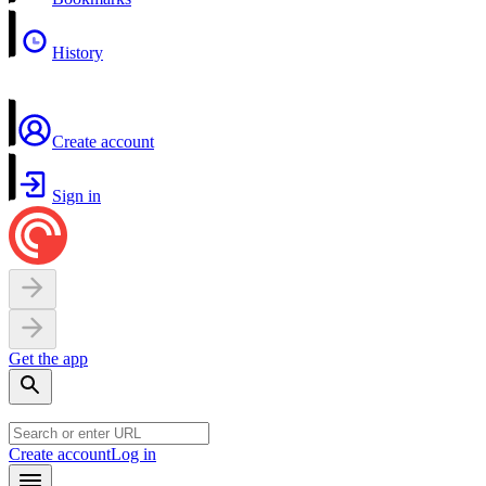
History
Create account
Sign in
Get the app
Create account
Log in