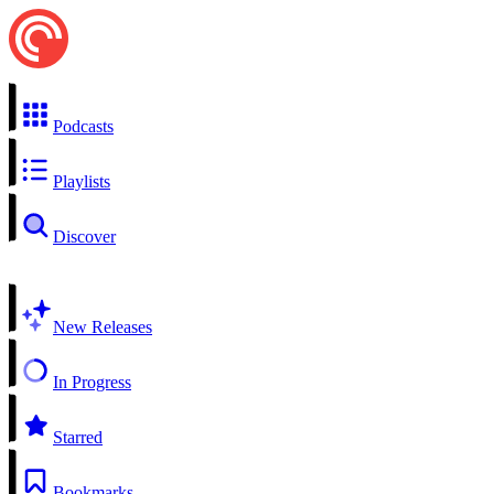
Podcasts
Playlists
Discover
New Releases
In Progress
Starred
Bookmarks