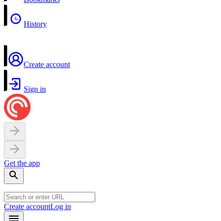
History
Create account
Sign in
Get the app
Create account
Log in