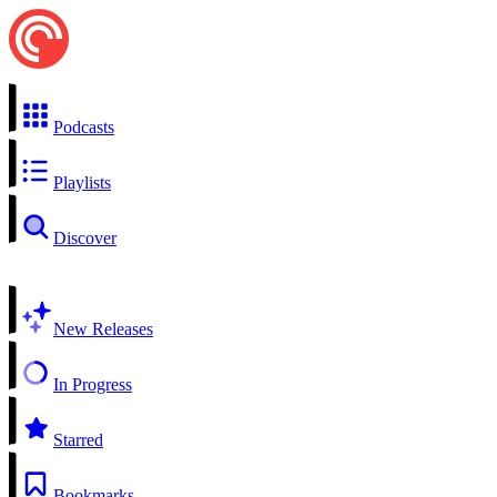
Podcasts
Playlists
Discover
New Releases
In Progress
Starred
Bookmarks