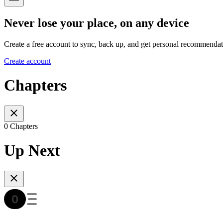
Never lose your place, on any device
Create a free account to sync, back up, and get personal recommendat
Create account
Chapters
0 Chapters
Up Next