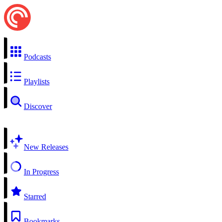
Podcasts
Playlists
Discover
New Releases
In Progress
Starred
Bookmarks