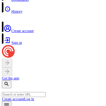
History
Create account
Sign in
Get the app
Create account
Log in