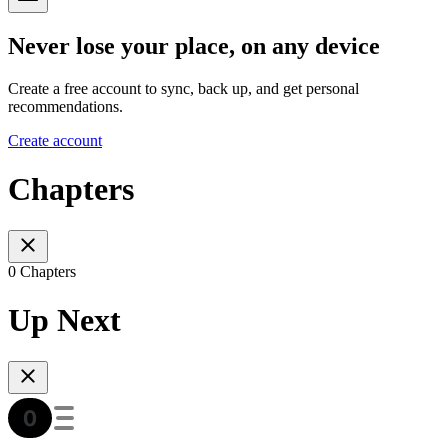
Never lose your place, on any device
Create a free account to sync, back up, and get personal
recommendations.
Create account
Chapters
0 Chapters
Up Next