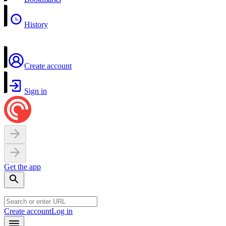
History
Create account
Sign in
Get the app
Create account
Log in