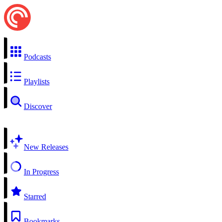
Podcasts
Playlists
Discover
New Releases
In Progress
Starred
Bookmarks