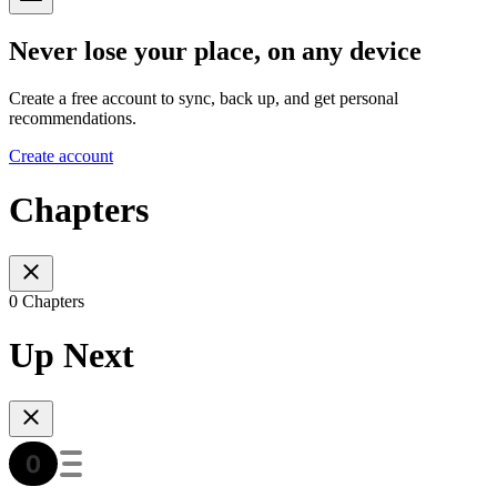
Never lose your place, on any device
Create a free account to sync, back up, and get personal
recommendations.
Create account
Chapters
0 Chapters
Up Next