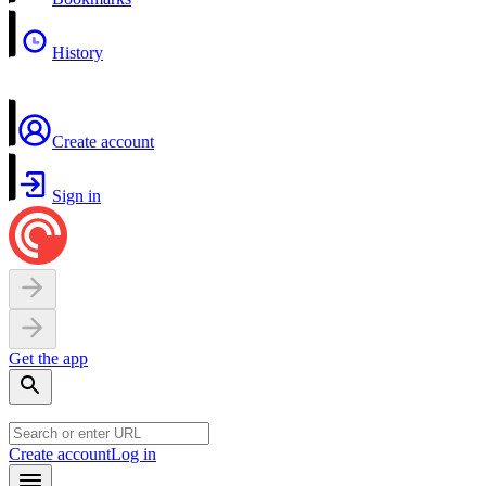
History
Create account
Sign in
Get the app
Create account
Log in