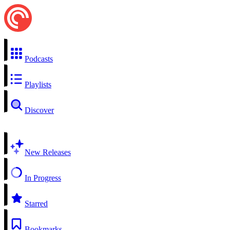
Podcasts
Playlists
Discover
New Releases
In Progress
Starred
Bookmarks