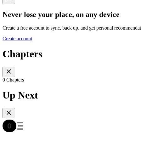
Never lose your place, on any device
Create a free account to sync, back up, and get personal recommendat
Create account
Chapters
0 Chapters
Up Next