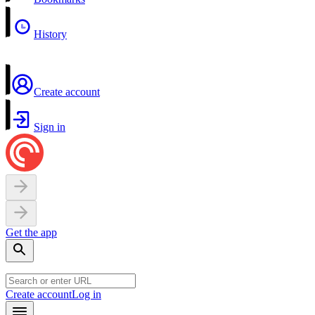
History
Create account
Sign in
Get the app
Create account
Log in