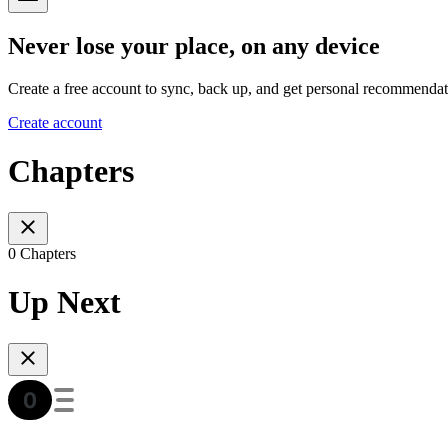
Never lose your place, on any device
Create a free account to sync, back up, and get personal recommendat
Create account
Chapters
0 Chapters
Up Next