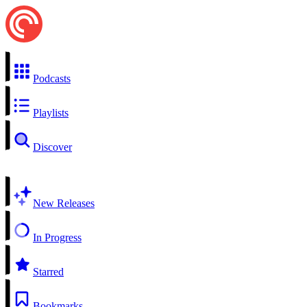
Podcasts
Playlists
Discover
New Releases
In Progress
Starred
Bookmarks