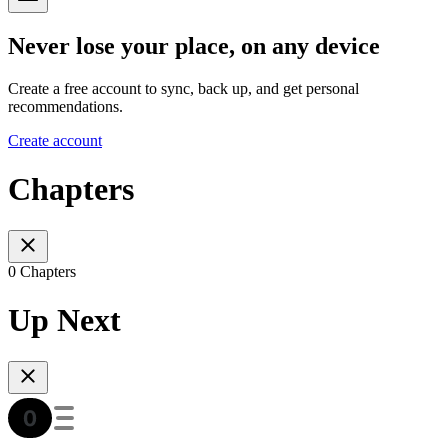
Never lose your place, on any device
Create a free account to sync, back up, and get personal
recommendations.
Create account
Chapters
0 Chapters
Up Next