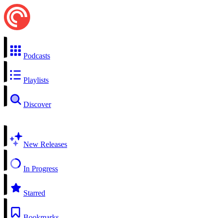
Podcasts
Playlists
Discover
New Releases
In Progress
Starred
Bookmarks