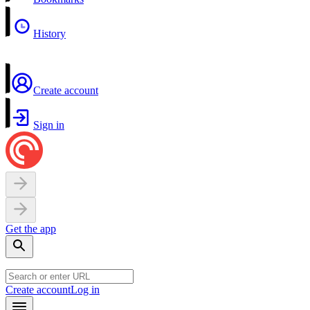
History
Create account
Sign in
Get the app
Create account
Log in