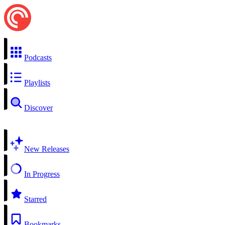
Podcasts
Playlists
Discover
New Releases
In Progress
Starred
Bookmarks