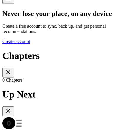
Never lose your place, on any device
Create a free account to sync, back up, and get personal
recommendations.
Create account
Chapters
0 Chapters
Up Next