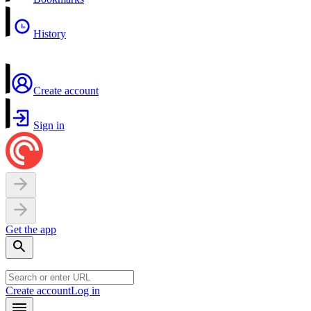
History
Create account
Sign in
Get the app
Create account
Log in