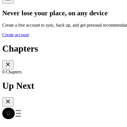
Never lose your place, on any device
Create a free account to sync, back up, and get personal recommendat
Create account
Chapters
0 Chapters
Up Next