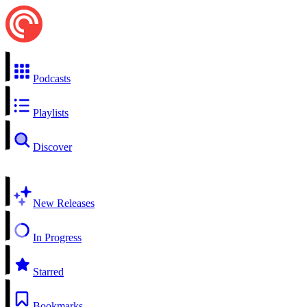
Podcasts
Playlists
Discover
New Releases
In Progress
Starred
Bookmarks