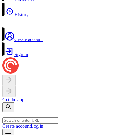
History
Create account
Sign in
Get the app
Create account
Log in