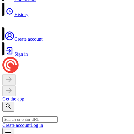
History
Create account
Sign in
Get the app
Create account
Log in