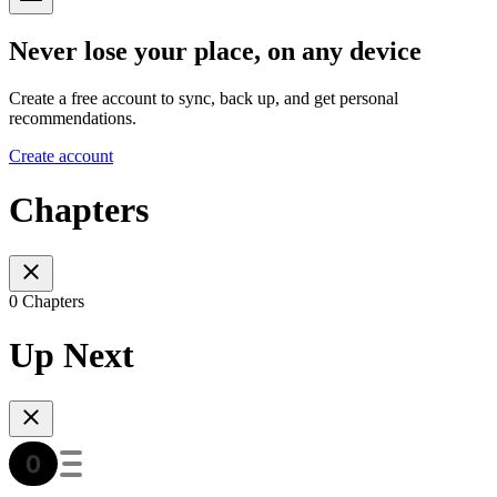
Never lose your place, on any device
Create a free account to sync, back up, and get personal
recommendations.
Create account
Chapters
0 Chapters
Up Next