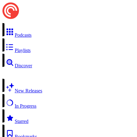
Podcasts
Playlists
Discover
New Releases
In Progress
Starred
Bookmarks