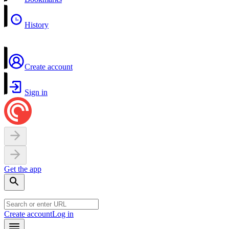
History
Create account
Sign in
Get the app
Create account
Log in