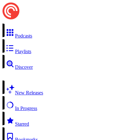
Podcasts
Playlists
Discover
New Releases
In Progress
Starred
Bookmarks