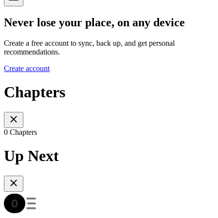
Never lose your place, on any device
Create a free account to sync, back up, and get personal
recommendations.
Create account
Chapters
0 Chapters
Up Next