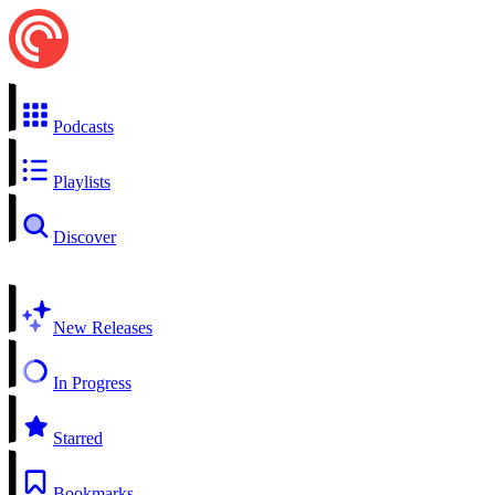
Podcasts
Playlists
Discover
New Releases
In Progress
Starred
Bookmarks