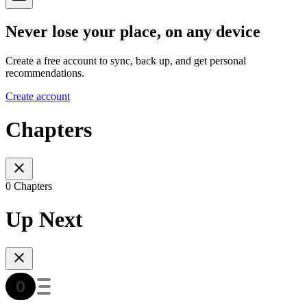
Never lose your place, on any device
Create a free account to sync, back up, and get personal
recommendations.
Create account
Chapters
0 Chapters
Up Next