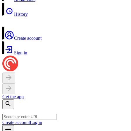
History
Create account
Sign in
Get the app
Create account
Log in