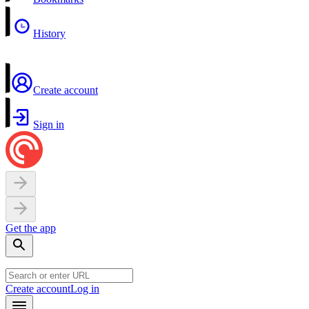
History
Create account
Sign in
Get the app
Create account
Log in