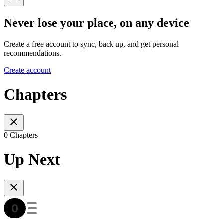
Never lose your place, on any device
Create a free account to sync, back up, and get personal
recommendations.
Create account
Chapters
0 Chapters
Up Next