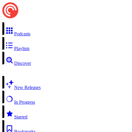
Podcasts
Playlists
Discover
New Releases
In Progress
Starred
Bookmarks