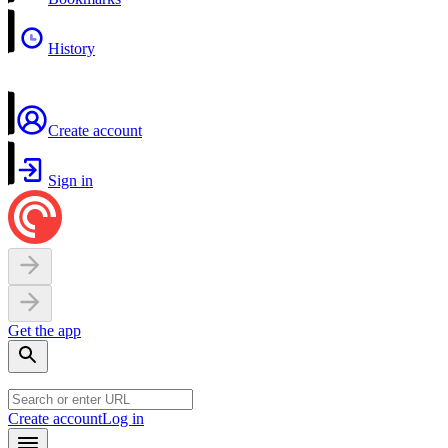
History
Create account
Sign in
Get the app
Create account
Log in