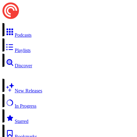
Podcasts
Playlists
Discover
New Releases
In Progress
Starred
Bookmarks