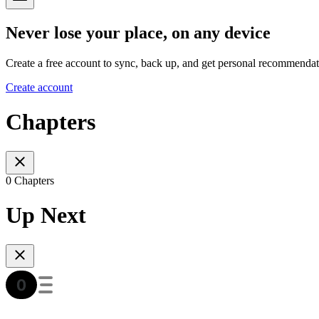
Never lose your place, on any device
Create a free account to sync, back up, and get personal recommendat
Create account
Chapters
0 Chapters
Up Next