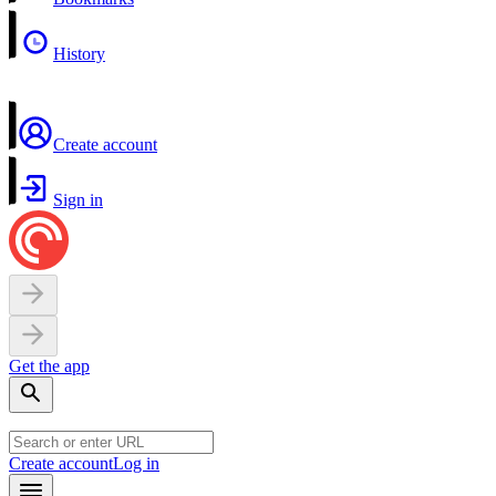
History
Create account
Sign in
Get the app
Create account
Log in