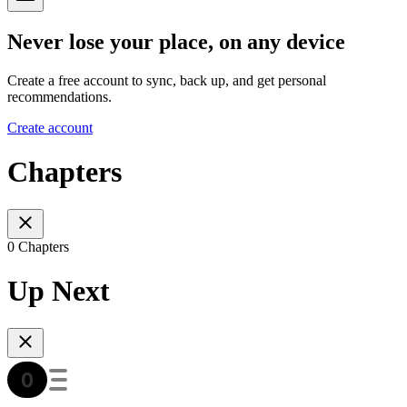
Never lose your place, on any device
Create a free account to sync, back up, and get personal
recommendations.
Create account
Chapters
0 Chapters
Up Next