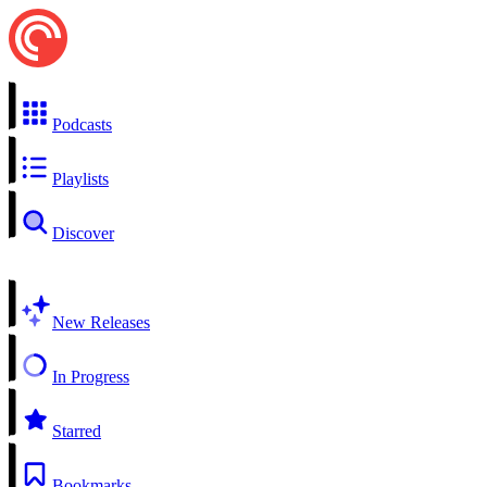
Podcasts
Playlists
Discover
New Releases
In Progress
Starred
Bookmarks