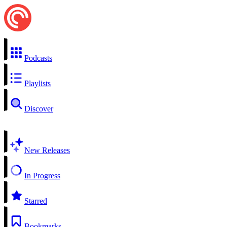
Podcasts
Playlists
Discover
New Releases
In Progress
Starred
Bookmarks