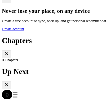
Never lose your place, on any device
Create a free account to sync, back up, and get personal recommendat
Create account
Chapters
0 Chapters
Up Next