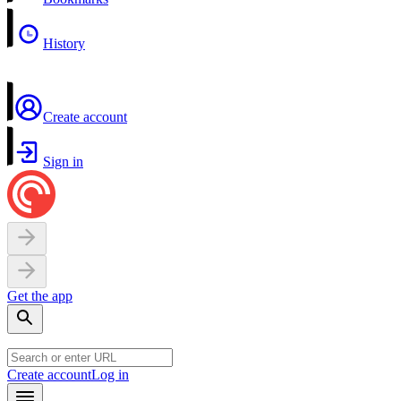
History
Create account
Sign in
Get the app
Create account
Log in