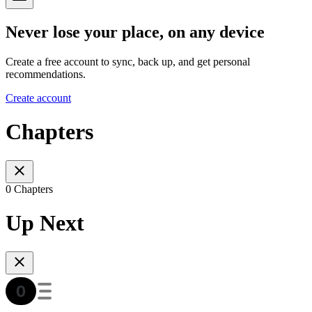
Never lose your place, on any device
Create a free account to sync, back up, and get personal
recommendations.
Create account
Chapters
0 Chapters
Up Next