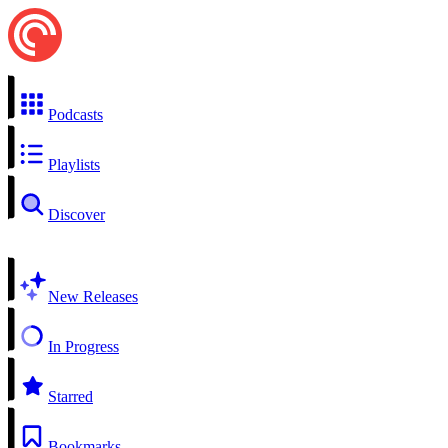
Podcasts
Playlists
Discover
New Releases
In Progress
Starred
Bookmarks