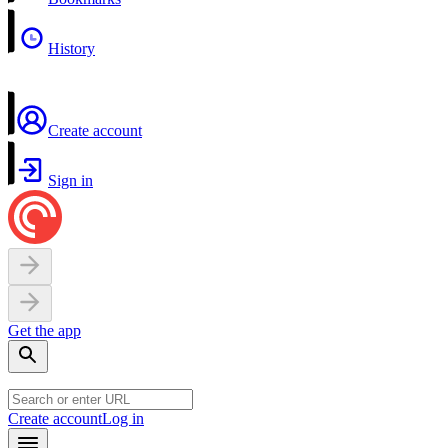
History
Create account
Sign in
Get the app
Create account
Log in