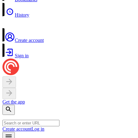
History
Create account
Sign in
Get the app
Create account
Log in