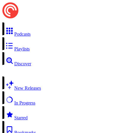
Podcasts
Playlists
Discover
New Releases
In Progress
Starred
Bookmarks