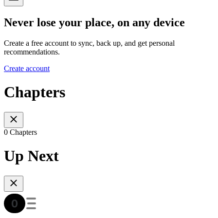
Never lose your place, on any device
Create a free account to sync, back up, and get personal
recommendations.
Create account
Chapters
0 Chapters
Up Next