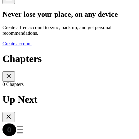
Never lose your place, on any device
Create a free account to sync, back up, and get personal
recommendations.
Create account
Chapters
0 Chapters
Up Next