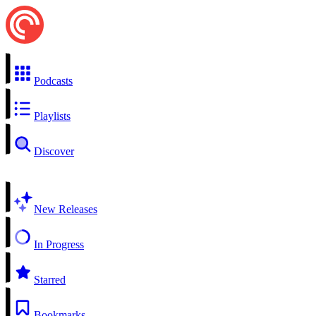
Podcasts
Playlists
Discover
New Releases
In Progress
Starred
Bookmarks