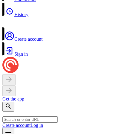
History
Create account
Sign in
Get the app
Create account
Log in