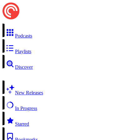
Podcasts
Playlists
Discover
New Releases
In Progress
Starred
Bookmarks