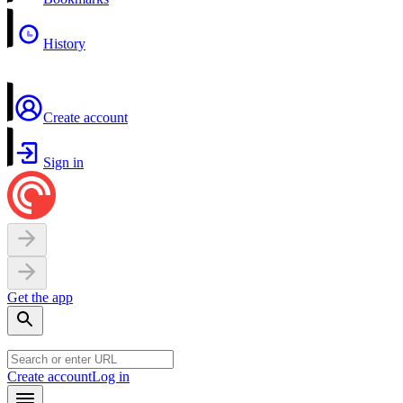
History
Create account
Sign in
Get the app
Create account
Log in