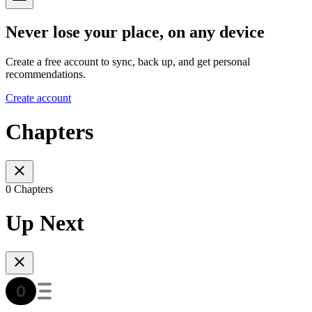
Never lose your place, on any device
Create a free account to sync, back up, and get personal
recommendations.
Create account
Chapters
0 Chapters
Up Next