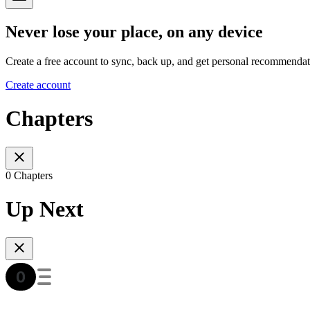
Never lose your place, on any device
Create a free account to sync, back up, and get personal recommendat
Create account
Chapters
0 Chapters
Up Next