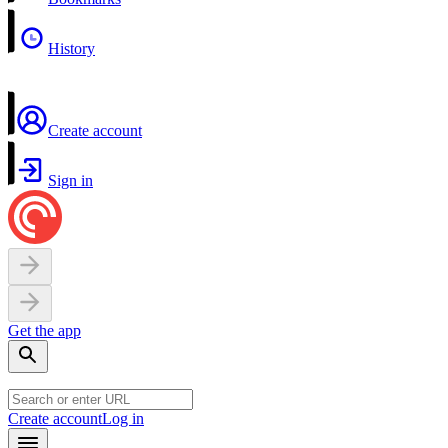
History
Create account
Sign in
Get the app
Create account
Log in