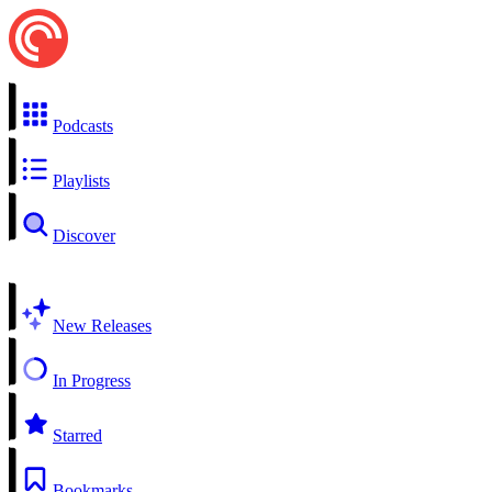
Podcasts
Playlists
Discover
New Releases
In Progress
Starred
Bookmarks