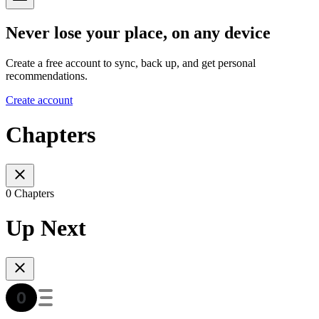
Never lose your place, on any device
Create a free account to sync, back up, and get personal
recommendations.
Create account
Chapters
0 Chapters
Up Next