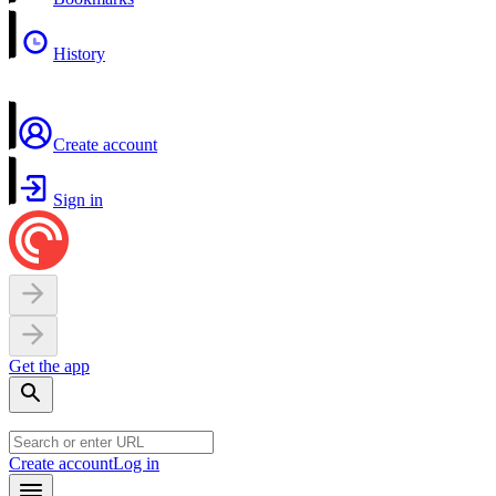
History
Create account
Sign in
Get the app
Create account
Log in