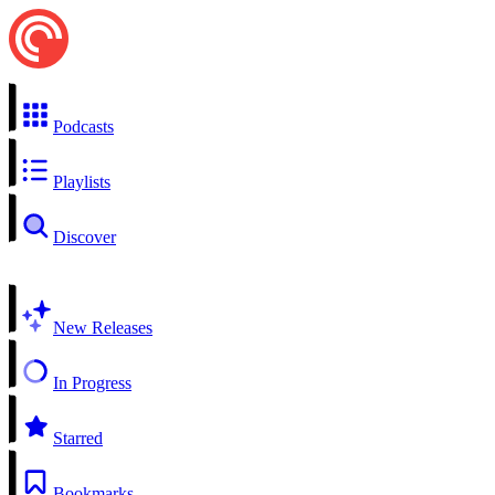
Podcasts
Playlists
Discover
New Releases
In Progress
Starred
Bookmarks