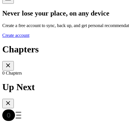
Never lose your place, on any device
Create a free account to sync, back up, and get personal recommendat
Create account
Chapters
0 Chapters
Up Next