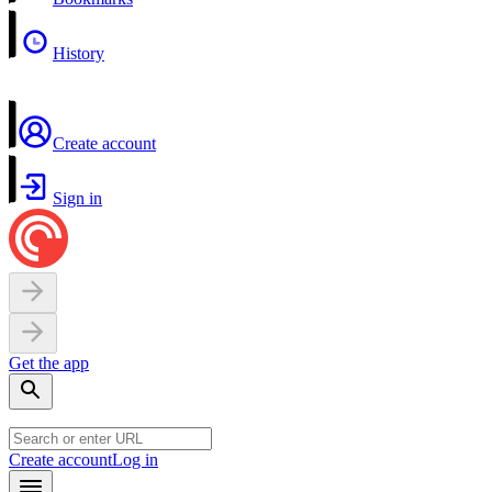
History
Create account
Sign in
Get the app
Create account
Log in