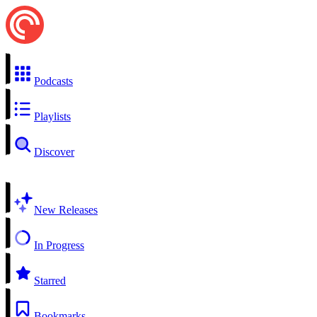
Podcasts
Playlists
Discover
New Releases
In Progress
Starred
Bookmarks