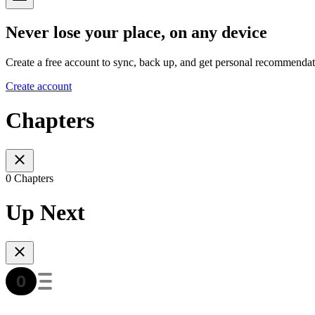
Never lose your place, on any device
Create a free account to sync, back up, and get personal recommendat
Create account
Chapters
0 Chapters
Up Next