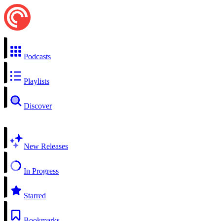
Podcasts
Playlists
Discover
New Releases
In Progress
Starred
Bookmarks