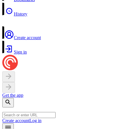
History
Create account
Sign in
Get the app
Create account
Log in