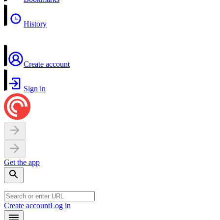
History
Create account
Sign in
Get the app
Create account
Log in