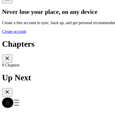
Never lose your place, on any device
Create a free account to sync, back up, and get personal recommendat
Create account
Chapters
0 Chapters
Up Next