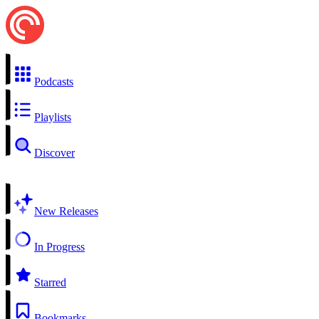
Podcasts
Playlists
Discover
New Releases
In Progress
Starred
Bookmarks