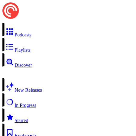
Podcasts
Playlists
Discover
New Releases
In Progress
Starred
Bookmarks