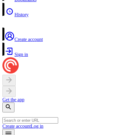
History
Create account
Sign in
Get the app
Create account
Log in