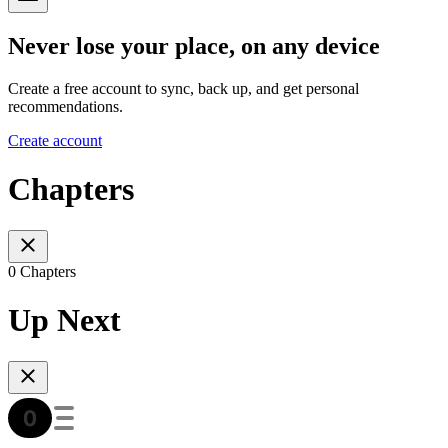
Never lose your place, on any device
Create a free account to sync, back up, and get personal
recommendations.
Create account
Chapters
0 Chapters
Up Next