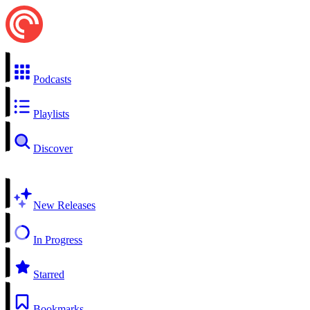
Podcasts
Playlists
Discover
New Releases
In Progress
Starred
Bookmarks