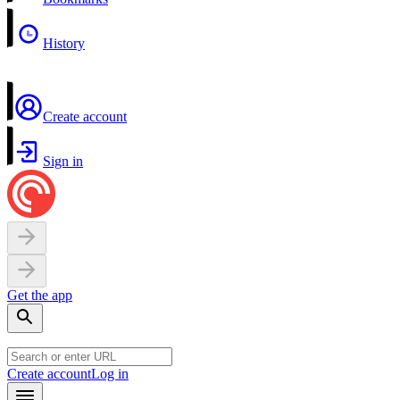
History
Create account
Sign in
Get the app
Create account
Log in