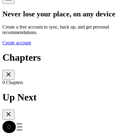
Never lose your place, on any device
Create a free account to sync, back up, and get personal
recommendations.
Create account
Chapters
0 Chapters
Up Next