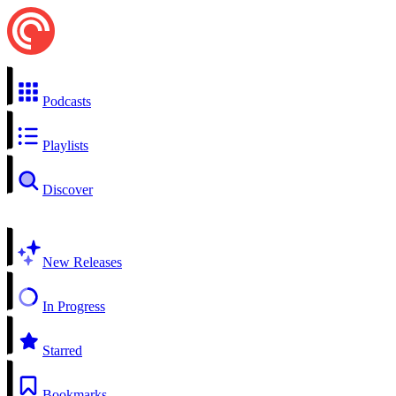
Podcasts
Playlists
Discover
New Releases
In Progress
Starred
Bookmarks