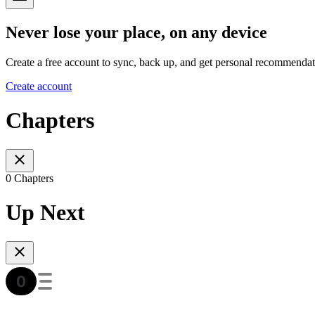
Never lose your place, on any device
Create a free account to sync, back up, and get personal recommendat
Create account
Chapters
0 Chapters
Up Next