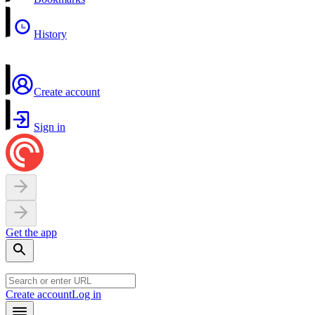
History
Create account
Sign in
Get the app
Create account
Log in