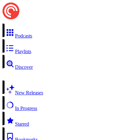
Podcasts
Playlists
Discover
New Releases
In Progress
Starred
Bookmarks