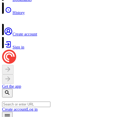
History
Create account
Sign in
Get the app
Create account
Log in