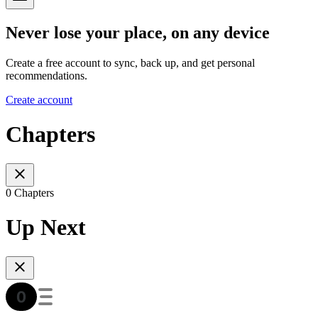
Never lose your place, on any device
Create a free account to sync, back up, and get personal
recommendations.
Create account
Chapters
0 Chapters
Up Next