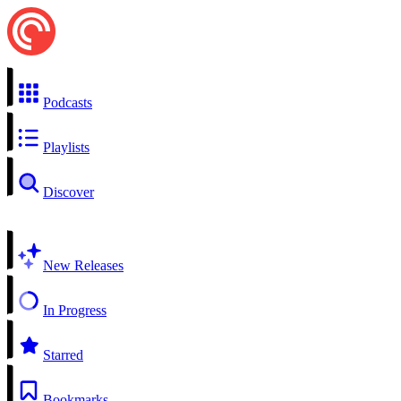
Podcasts
Playlists
Discover
New Releases
In Progress
Starred
Bookmarks