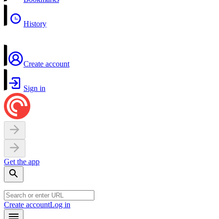
History
Create account
Sign in
Get the app
Create account
Log in