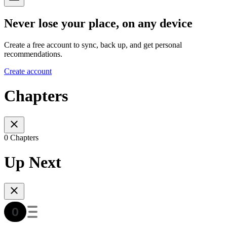
Never lose your place, on any device
Create a free account to sync, back up, and get personal
recommendations.
Create account
Chapters
0 Chapters
Up Next