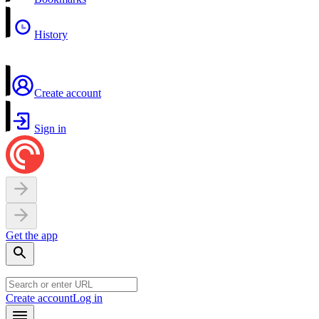
History
Create account
Sign in
Get the app
Create account
Log in