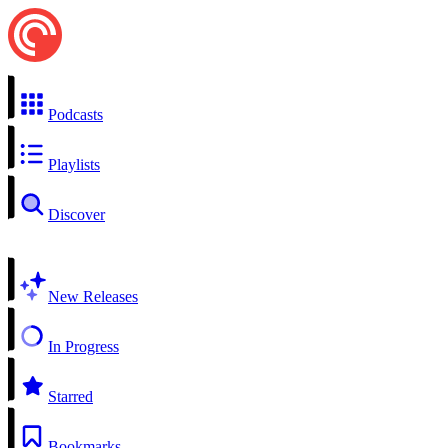
Podcasts
Playlists
Discover
New Releases
In Progress
Starred
Bookmarks