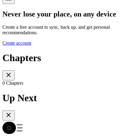
Never lose your place, on any device
Create a free account to sync, back up, and get personal
recommendations.
Create account
Chapters
0 Chapters
Up Next