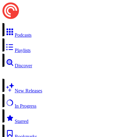
Podcasts
Playlists
Discover
New Releases
In Progress
Starred
Bookmarks