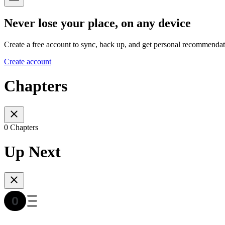
Never lose your place, on any device
Create a free account to sync, back up, and get personal recommendat
Create account
Chapters
0 Chapters
Up Next