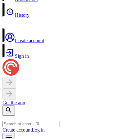
History
Create account
Sign in
Get the app
Create account
Log in