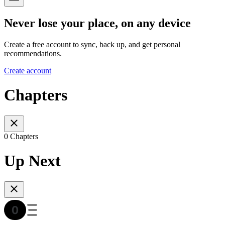
Never lose your place, on any device
Create a free account to sync, back up, and get personal
recommendations.
Create account
Chapters
0 Chapters
Up Next