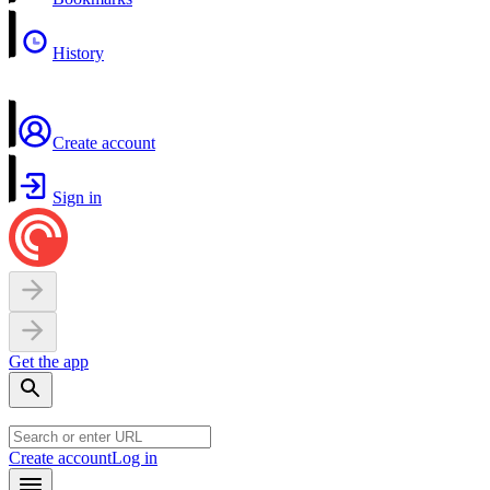
History
Create account
Sign in
Get the app
Create account
Log in