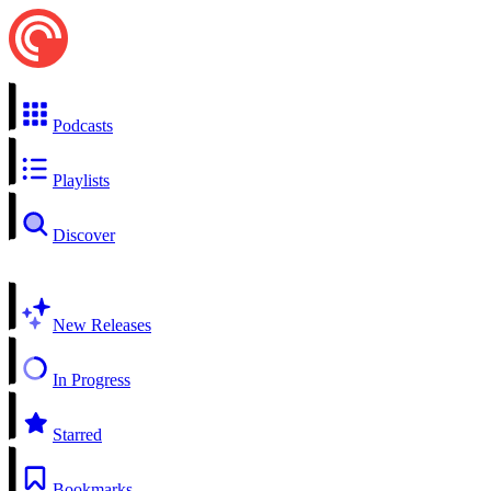
Podcasts
Playlists
Discover
New Releases
In Progress
Starred
Bookmarks