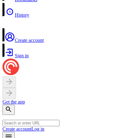
History
Create account
Sign in
Get the app
Create account
Log in