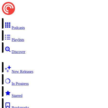
Podcasts
Playlists
Discover
New Releases
In Progress
Starred
Bookmarks