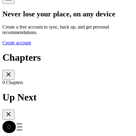
Never lose your place, on any device
Create a free account to sync, back up, and get personal
recommendations.
Create account
Chapters
0 Chapters
Up Next