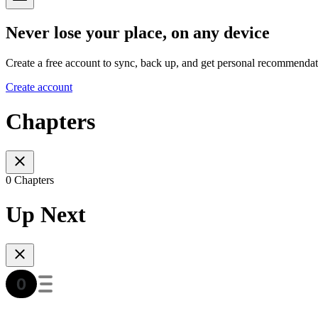
Never lose your place, on any device
Create a free account to sync, back up, and get personal recommendat
Create account
Chapters
0 Chapters
Up Next