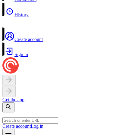
History
Create account
Sign in
Get the app
Create account
Log in