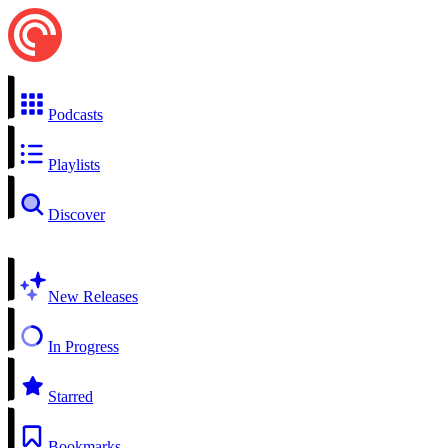
Podcasts
Playlists
Discover
New Releases
In Progress
Starred
Bookmarks