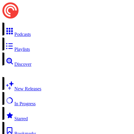
Podcasts
Playlists
Discover
New Releases
In Progress
Starred
Bookmarks