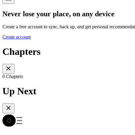
Never lose your place, on any device
Create a free account to sync, back up, and get personal recommendat
Create account
Chapters
0 Chapters
Up Next