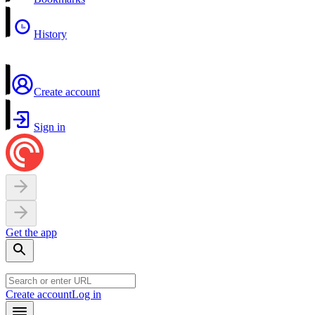
History
Create account
Sign in
Get the app
Create account
Log in