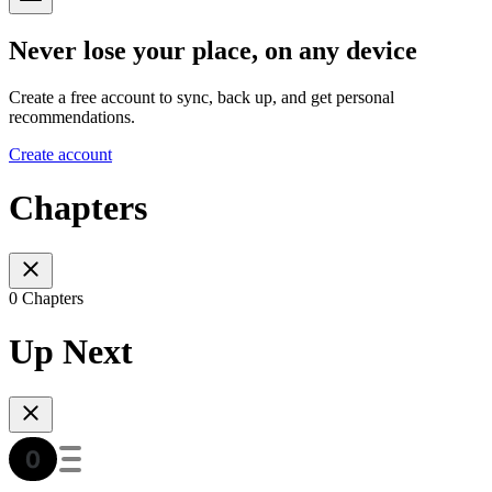
Never lose your place, on any device
Create a free account to sync, back up, and get personal
recommendations.
Create account
Chapters
0 Chapters
Up Next