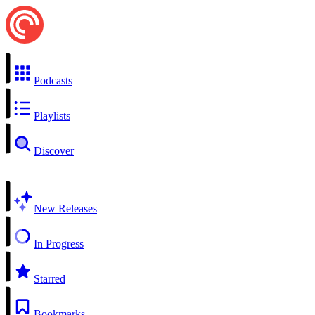
Podcasts
Playlists
Discover
New Releases
In Progress
Starred
Bookmarks