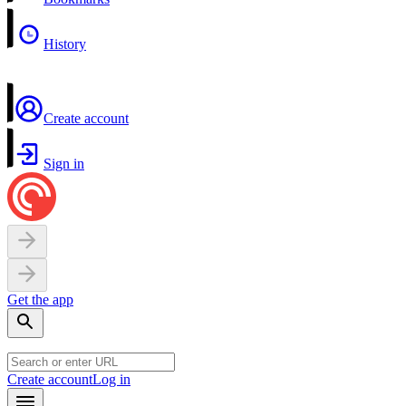
History
Create account
Sign in
Get the app
Create account
Log in