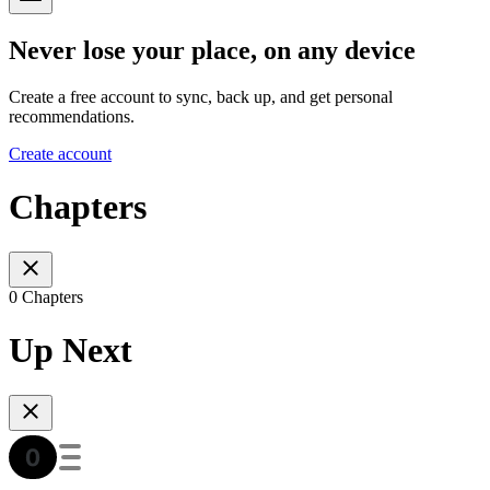
Never lose your place, on any device
Create a free account to sync, back up, and get personal
recommendations.
Create account
Chapters
0 Chapters
Up Next