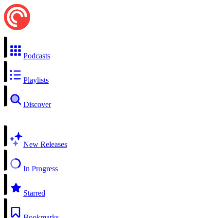
Podcasts
Playlists
Discover
New Releases
In Progress
Starred
Bookmarks