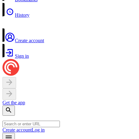
History
Create account
Sign in
Get the app
Create account
Log in