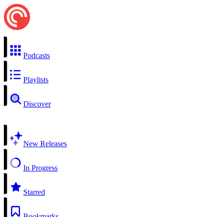
Podcasts
Playlists
Discover
New Releases
In Progress
Starred
Bookmarks