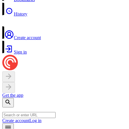
History
Create account
Sign in
Get the app
Create account
Log in