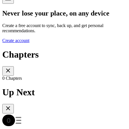
Never lose your place, on any device
Create a free account to sync, back up, and get personal
recommendations.
Create account
Chapters
0 Chapters
Up Next