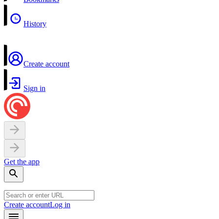
History
Create account
Sign in
Get the app
Create account
Log in