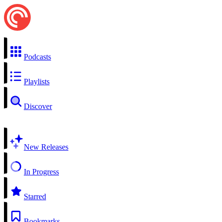
Podcasts
Playlists
Discover
New Releases
In Progress
Starred
Bookmarks