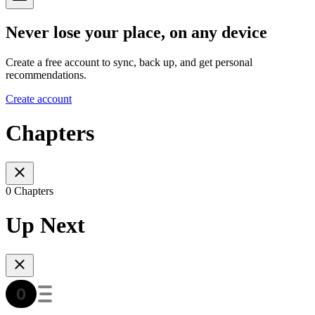
Never lose your place, on any device
Create a free account to sync, back up, and get personal
recommendations.
Create account
Chapters
0 Chapters
Up Next