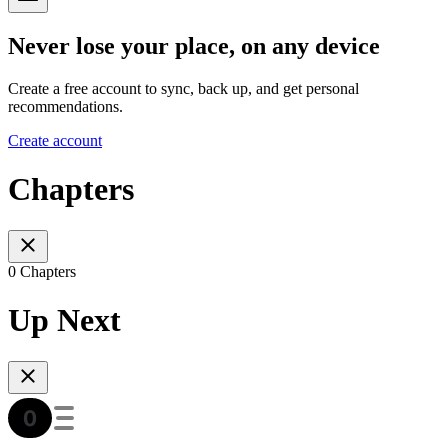
Never lose your place, on any device
Create a free account to sync, back up, and get personal
recommendations.
Create account
Chapters
0 Chapters
Up Next