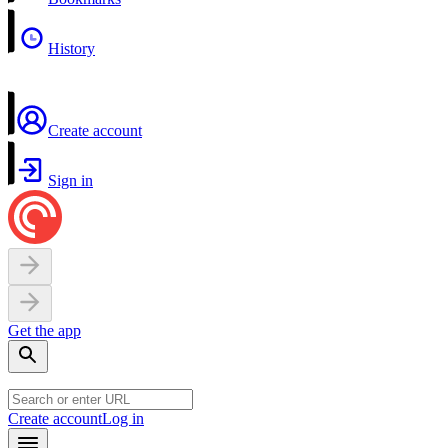
History
Create account
Sign in
Get the app
Create account
Log in