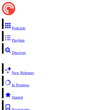
Podcasts
Playlists
Discover
New Releases
In Progress
Starred
Bookmarks