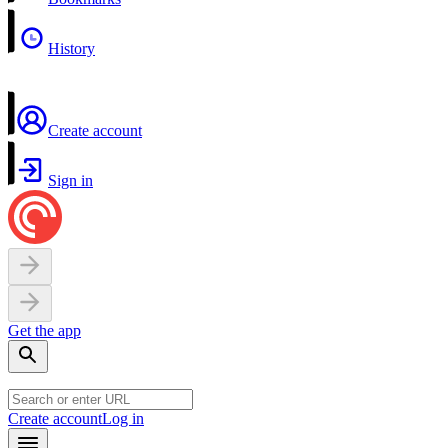
History
Create account
Sign in
Get the app
Create account
Log in