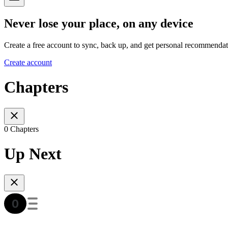
Never lose your place, on any device
Create a free account to sync, back up, and get personal recommendat
Create account
Chapters
0 Chapters
Up Next