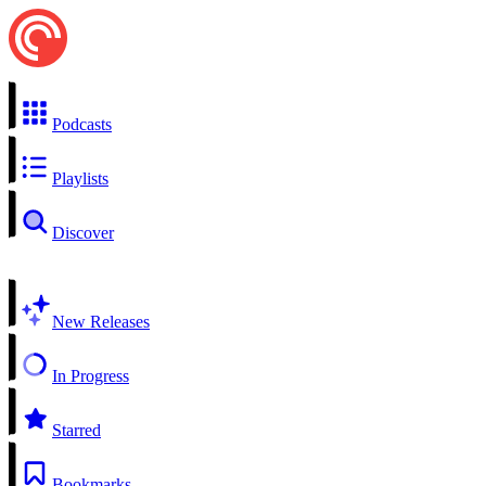
Podcasts
Playlists
Discover
New Releases
In Progress
Starred
Bookmarks