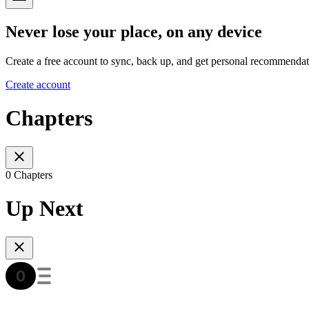
Never lose your place, on any device
Create a free account to sync, back up, and get personal recommendat
Create account
Chapters
0 Chapters
Up Next