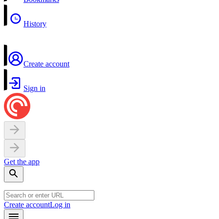
History
Create account
Sign in
Get the app
Create account
Log in