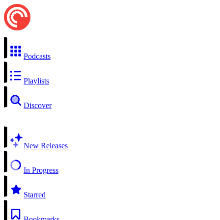
Podcasts
Playlists
Discover
New Releases
In Progress
Starred
Bookmarks