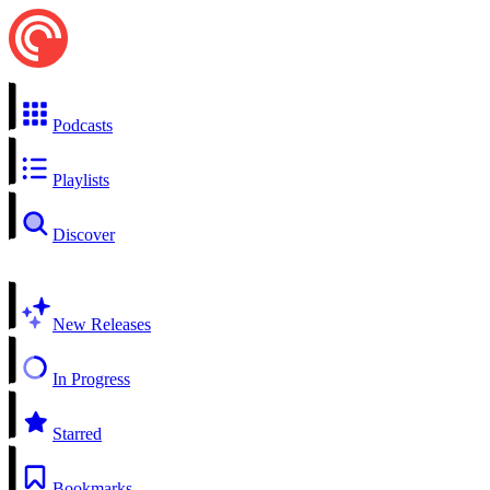
Podcasts
Playlists
Discover
New Releases
In Progress
Starred
Bookmarks