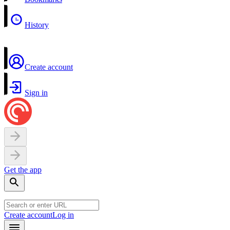
History
Create account
Sign in
Get the app
Create account
Log in