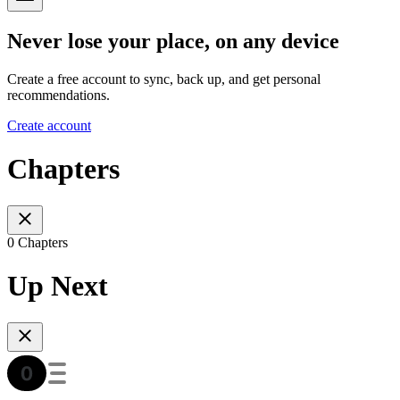
Never lose your place, on any device
Create a free account to sync, back up, and get personal
recommendations.
Create account
Chapters
0 Chapters
Up Next