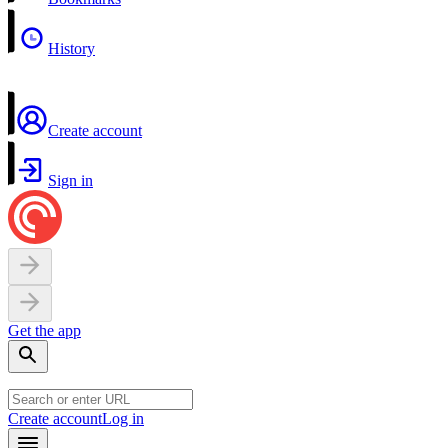
History
Create account
Sign in
Get the app
Create account
Log in