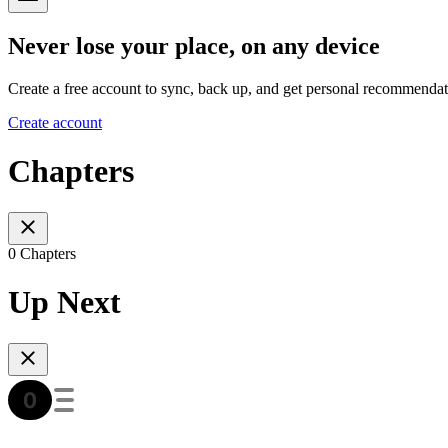
Never lose your place, on any device
Create a free account to sync, back up, and get personal recommendat
Create account
Chapters
0 Chapters
Up Next