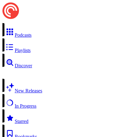
Podcasts
Playlists
Discover
New Releases
In Progress
Starred
Bookmarks