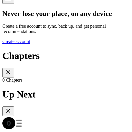
Never lose your place, on any device
Create a free account to sync, back up, and get personal
recommendations.
Create account
Chapters
0 Chapters
Up Next