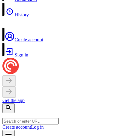
History
Create account
Sign in
Get the app
Create account
Log in