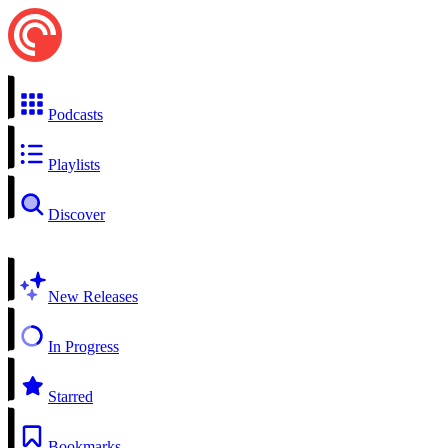
Podcasts
Playlists
Discover
New Releases
In Progress
Starred
Bookmarks