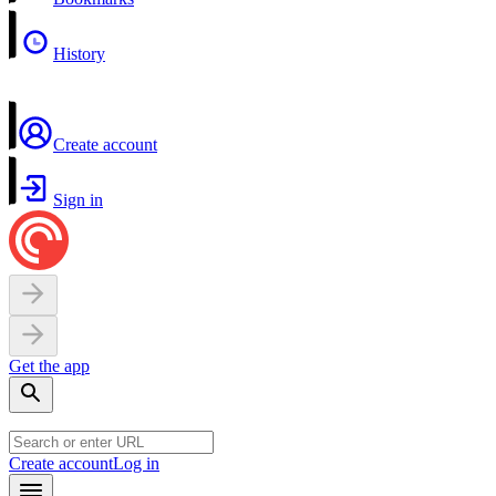
History
Create account
Sign in
Get the app
Create account
Log in