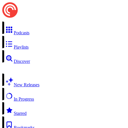
Podcasts
Playlists
Discover
New Releases
In Progress
Starred
Bookmarks