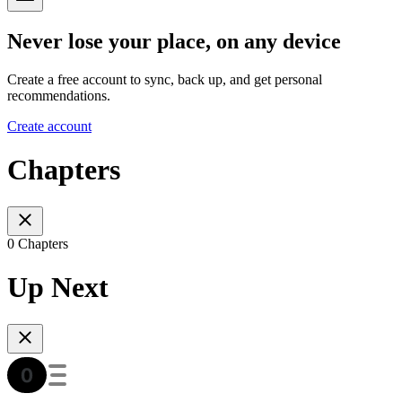
Never lose your place, on any device
Create a free account to sync, back up, and get personal
recommendations.
Create account
Chapters
0 Chapters
Up Next