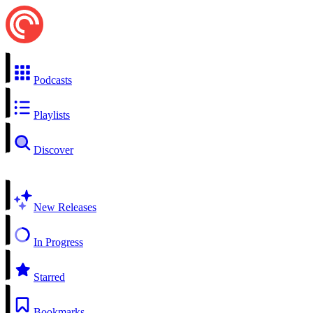
Podcasts
Playlists
Discover
New Releases
In Progress
Starred
Bookmarks