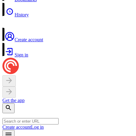
History
Create account
Sign in
Get the app
Create account
Log in