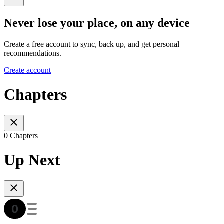
Never lose your place, on any device
Create a free account to sync, back up, and get personal
recommendations.
Create account
Chapters
0 Chapters
Up Next